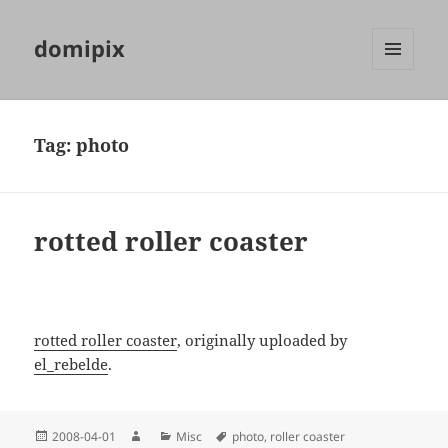
domipix
MENU
AND
WIDGETS
Tag:
photo
rotted roller coaster
rotted roller coaster
, originally uploaded by
el_rebelde
.
Posted
Author
Categories
Tags
2008-04-01
Misc
photo
,
roller coaster