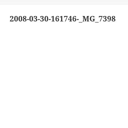
on
2008-03-30-161746-_MG_7398