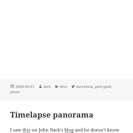
Posted
Author
Categories
Tags
2008-04-01
dom
Misc
barcelona
,
park güell
,
on
photo
Timelapse panorama
I saw
this
on John Nack’s
blog
and he doesn’t know