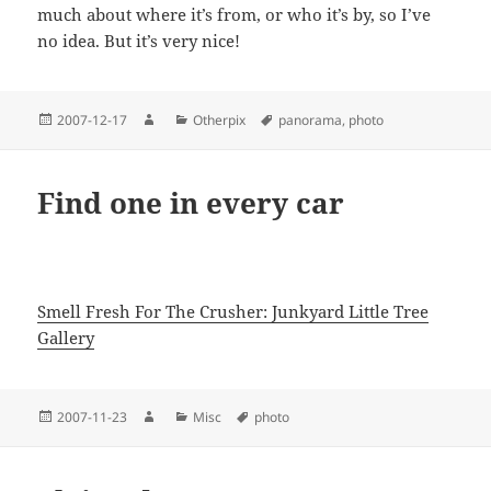
much about where it’s from, or who it’s by, so I’ve
no idea. But it’s very nice!
Posted
Author
Categories
Tags
2007-12-17
Otherpix
panorama
,
photo
on
Find one in every car
Smell Fresh For The Crusher: Junkyard Little Tree
Gallery
Posted
Author
Categories
Tags
2007-11-23
Misc
photo
on