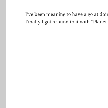
I’ve been meaning to have a go at do
Finally I got around to it with “Plane