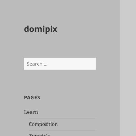
domipix
Search
for:
PAGES
Learn
Composition