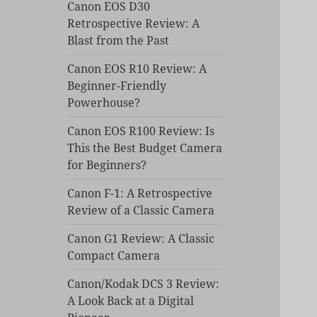
Canon EOS D30
Retrospective Review: A
Blast from the Past
Canon EOS R10 Review: A
Beginner-Friendly
Powerhouse?
Canon EOS R100 Review: Is
This the Best Budget Camera
for Beginners?
Canon F-1: A Retrospective
Review of a Classic Camera
Canon G1 Review: A Classic
Compact Camera
Canon/Kodak DCS 3 Review:
A Look Back at a Digital