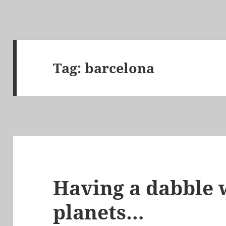
Tag:
barcelona
Having a dabble w
planets…