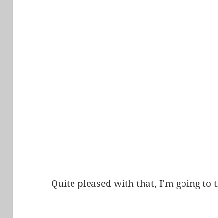
Quite pleased with that, I’m going to