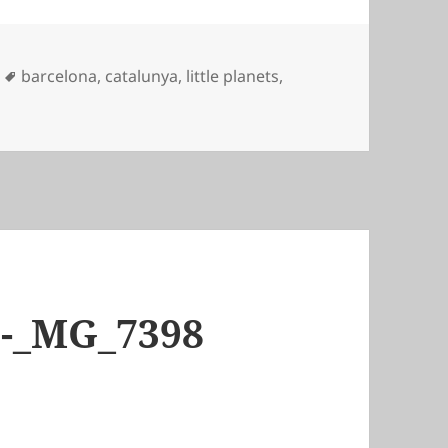
Tags
barcelona
,
catalunya
,
little planets
,
6-_MG_7398