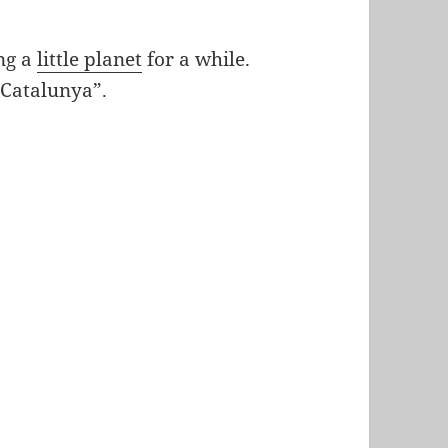
ing a
little planet
for a while.
t Catalunya”.