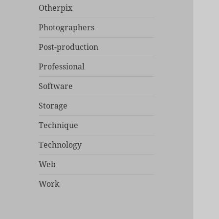
Otherpix
Photographers
Post-production
Professional
Software
Storage
Technique
Technology
Web
Work