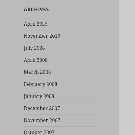
ARCHIVES
April 2025
November 2010
July 2008
April 2008
March 2008
February 2008
January 2008
December 2007
November 2007
October 2007