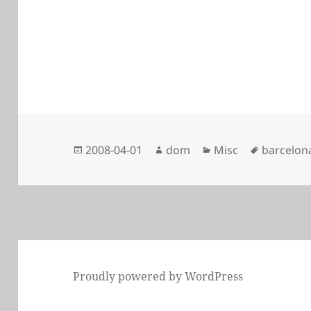
Posted
Author
Categories
Tags
2008-04-01
dom
Misc
barcelon
on
Proudly powered by WordPress