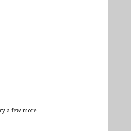
 try a few more…