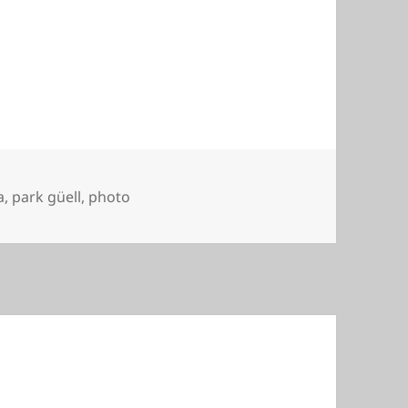
a
,
park güell
,
photo