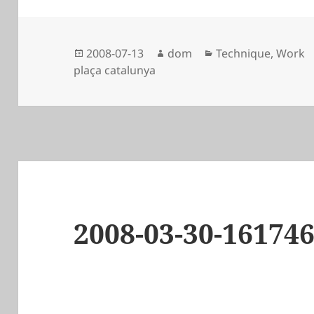
Posted
Author
Categories
2008-07-13
dom
Technique
,
Work
on
plaça catalunya
2008-03-30-16174