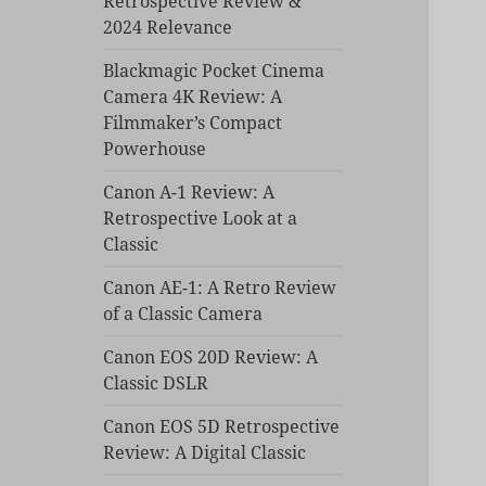
Retrospective Review &
2024 Relevance
Blackmagic Pocket Cinema
Camera 4K Review: A
Filmmaker’s Compact
Powerhouse
Canon A-1 Review: A
Retrospective Look at a
Classic
Canon AE-1: A Retro Review
of a Classic Camera
Canon EOS 20D Review: A
Classic DSLR
Canon EOS 5D Retrospective
Review: A Digital Classic