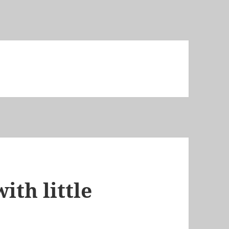
ith little