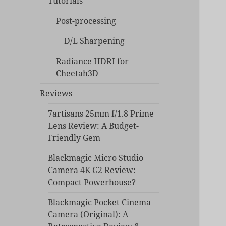
Tutorials
Post-processing
D/L Sharpening
Radiance HDRI for
Cheetah3D
Reviews
7artisans 25mm f/1.8 Prime
Lens Review: A Budget-
Friendly Gem
Blackmagic Micro Studio
Camera 4K G2 Review:
Compact Powerhouse?
Blackmagic Pocket Cinema
Camera (Original): A