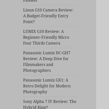
Pioneer
Linux G10 Camera Review:
A Budget-Friendly Entry
Point?
LUMIX G10 Review: A
Beginner-Friendly Micro
Four Thirds Camera
Panasonic Lumix DC-GH7
Review: A Deep Dive for
Filmmakers and
Photographers
Panasonic Lumix GX1: A
Retro Delight for Modern
Photography
Sony Alpha 7 IV Review: The
Hybrid King?