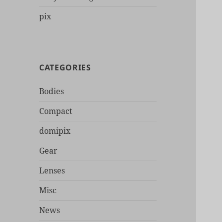
pix
CATEGORIES
Bodies
Compact
domipix
Gear
Lenses
Misc
News