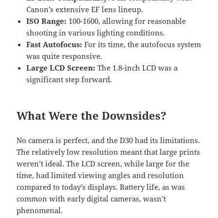
Canon’s extensive EF lens lineup.
ISO Range:
100-1600, allowing for reasonable
shooting in various lighting conditions.
Fast Autofocus:
For its time, the autofocus system
was quite responsive.
Large LCD Screen:
The 1.8-inch LCD was a
significant step forward.
What Were the Downsides?
No camera is perfect, and the D30 had its limitations.
The relatively low resolution meant that large prints
weren’t ideal. The LCD screen, while large for the
time, had limited viewing angles and resolution
compared to today’s displays. Battery life, as was
common with early digital cameras, wasn’t
phenomenal.