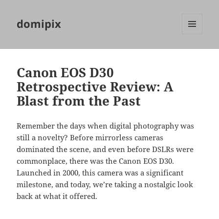
domipix
MENU
AND
WIDGETS
Canon EOS D30
Retrospective Review: A
Blast from the Past
Remember the days when digital photography was
still a novelty? Before mirrorless cameras
dominated the scene, and even before DSLRs were
commonplace, there was the Canon EOS D30.
Launched in 2000, this camera was a significant
milestone, and today, we’re taking a nostalgic look
back at what it offered.