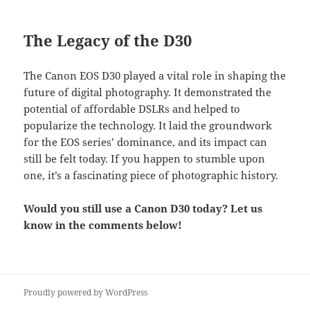
The Legacy of the D30
The Canon EOS D30 played a vital role in shaping the
future of digital photography. It demonstrated the
potential of affordable DSLRs and helped to
popularize the technology. It laid the groundwork
for the EOS series’ dominance, and its impact can
still be felt today. If you happen to stumble upon
one, it’s a fascinating piece of photographic history.
Would you still use a Canon D30 today? Let us
know in the comments below!
Proudly powered by WordPress