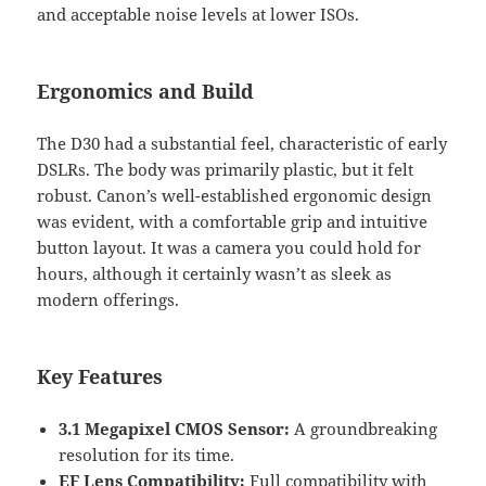
and acceptable noise levels at lower ISOs.
Ergonomics and Build
The D30 had a substantial feel, characteristic of early
DSLRs. The body was primarily plastic, but it felt
robust. Canon’s well-established ergonomic design
was evident, with a comfortable grip and intuitive
button layout. It was a camera you could hold for
hours, although it certainly wasn’t as sleek as
modern offerings.
Key Features
3.1 Megapixel CMOS Sensor:
A groundbreaking
resolution for its time.
EF Lens Compatibility:
Full compatibility with