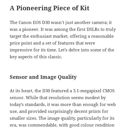
A Pioneering Piece of Kit
The Canon EOS D30 wasn’t just another camera; it
was a pioneer. It was among the first DSLRs to truly
target the enthusiast market, offering a reasonable
price point and a set of features that were
impressive for its time. Let’s delve into some of the
key aspects of this classic.
Sensor and Image Quality
At its heart, the D30 featured a 3.1-megapixel CMOS
sensor. While that resolution seems modest by
today’s standards, it was more than enough for web
use, and provided surprisingly decent prints for
smaller sizes. The image quality, particularly for its
era, was commendable, with good colour rendition