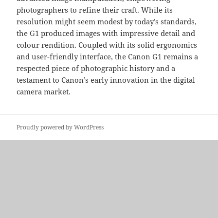
photographers to refine their craft. While its
resolution might seem modest by today’s standards,
the G1 produced images with impressive detail and
colour rendition. Coupled with its solid ergonomics
and user-friendly interface, the Canon G1 remains a
respected piece of photographic history and a
testament to Canon’s early innovation in the digital
camera market.
Proudly powered by WordPress