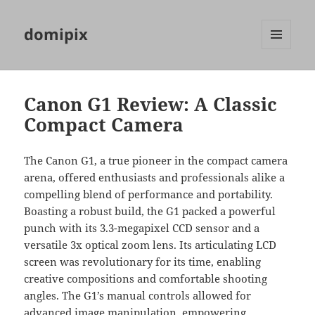
domipix
MENU
AND
WIDGETS
Canon G1 Review: A Classic
Compact Camera
The Canon G1, a true pioneer in the compact camera
arena, offered enthusiasts and professionals alike a
compelling blend of performance and portability.
Boasting a robust build, the G1 packed a powerful
punch with its 3.3-megapixel CCD sensor and a
versatile 3x optical zoom lens. Its articulating LCD
screen was revolutionary for its time, enabling
creative compositions and comfortable shooting
angles. The G1’s manual controls allowed for
advanced image manipulation, empowering