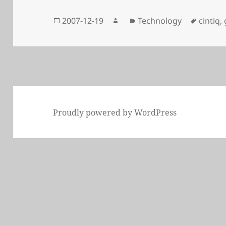
Posted
Author
Categories
Tags
2007-12-19
Technology
cintiq
,
on
Proudly powered by WordPress