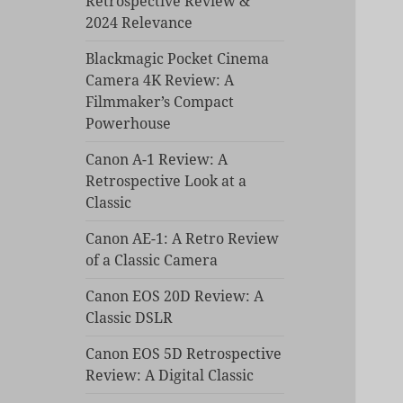
Retrospective Review &
2024 Relevance
Blackmagic Pocket Cinema
Camera 4K Review: A
Filmmaker’s Compact
Powerhouse
Canon A-1 Review: A
Retrospective Look at a
Classic
Canon AE-1: A Retro Review
of a Classic Camera
Canon EOS 20D Review: A
Classic DSLR
Canon EOS 5D Retrospective
Review: A Digital Classic