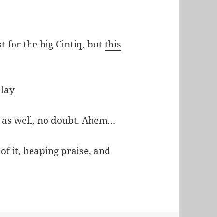
t for the big Cintiq, but
this
play
as well, no doubt. Ahem…
of it, heaping praise, and