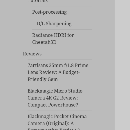
Tutorials
Post-processing
D/L Sharpening
Radiance HDRI for
Cheetah3D
Reviews
7artisans 25mm f/1.8 Prime
Lens Review: A Budget-
Friendly Gem
Blackmagic Micro Studio
Camera 4K G2 Review:
Compact Powerhouse?
Blackmagic Pocket Cinema
Camera (Original): A