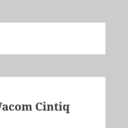
Wacom Cintiq