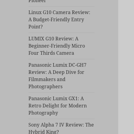
Pioneer
Linux G10 Camera Review:
A Budget-Friendly Entry
Point?
LUMIX G10 Review: A
Beginner-Friendly Micro
Four Thirds Camera
Panasonic Lumix DC-GH7
Review: A Deep Dive for
Filmmakers and
Photographers
Panasonic Lumix GX1: A
Retro Delight for Modern
Photography
Sony Alpha 7 IV Review: The
Hybrid King?