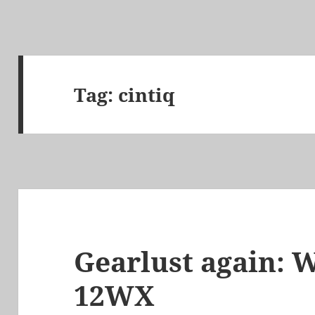
Tag:
cintiq
Gearlust again: 
12WX