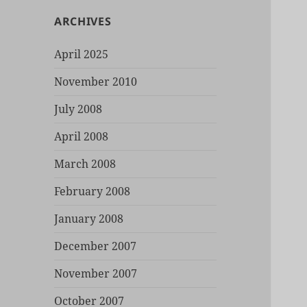
ARCHIVES
April 2025
November 2010
July 2008
April 2008
March 2008
February 2008
January 2008
December 2007
November 2007
October 2007