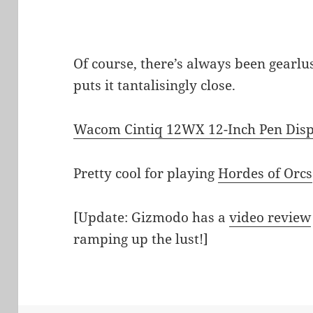
Of course, there’s always been gearlus
puts it tantalisingly close.
Wacom Cintiq 12WX 12-Inch Pen Dis
Pretty cool for playing
Hordes of Orcs
[Update: Gizmodo has a
video review
ramping up the lust!]