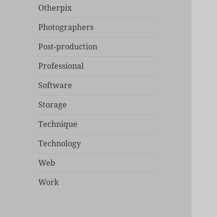
Otherpix
Photographers
Post-production
Professional
Software
Storage
Technique
Technology
Web
Work