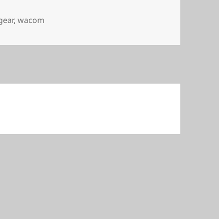
gear
,
wacom