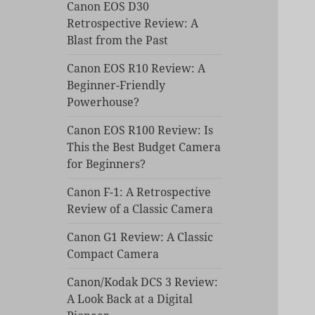
Canon EOS D30
Retrospective Review: A
Blast from the Past
Canon EOS R10 Review: A
Beginner-Friendly
Powerhouse?
Canon EOS R100 Review: Is
This the Best Budget Camera
for Beginners?
Canon F-1: A Retrospective
Review of a Classic Camera
Canon G1 Review: A Classic
Compact Camera
Canon/Kodak DCS 3 Review:
A Look Back at a Digital