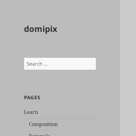
domipix
Search
for:
PAGES
Learn
Composition