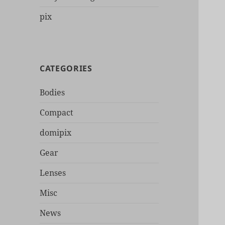
pix
CATEGORIES
Bodies
Compact
domipix
Gear
Lenses
Misc
News