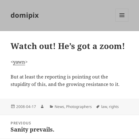
domipix
MENU
AND
WIDGETS
Watch out! He’s got a zoom!
<
yawn
>
But at least the reporting is pointing out the
stupidity of this, and the growing resistance to it.
Posted
Author
Categories
Tags
2008-04-17
News
,
Photographers
law
,
rights
on
Post
PREVIOUS
navigation
Sanity prevails.
Previous
post: