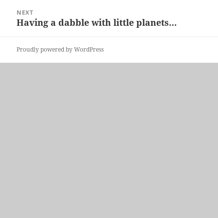
NEXT
Having a dabble with little planets…
Next
post:
Proudly powered by WordPress