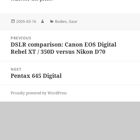
Posted
Author
Categories
2005-03-16
Bodies
,
Gear
on
Post
PREVIOUS
navigation
DSLR comparison: Canon EOS Digital
Previous
Rebel XT / 350D versus Nikon D70
post:
NEXT
Pentax 645 Digital
Next
post:
Proudly powered by WordPress