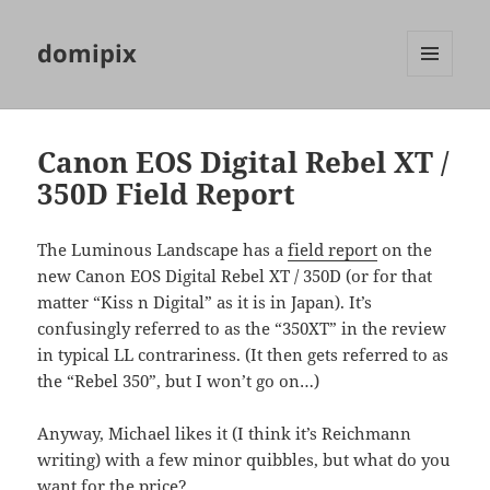
domipix
MENU
AND
WIDGETS
Canon EOS Digital Rebel XT /
350D Field Report
The Luminous Landscape has a
field report
on the
new Canon EOS Digital Rebel XT / 350D (or for that
matter “Kiss n Digital” as it is in Japan). It’s
confusingly referred to as the “350XT” in the review
in typical LL contrariness. (It then gets referred to as
the “Rebel 350”, but I won’t go on…)
Anyway, Michael likes it (I think it’s Reichmann
writing) with a few minor quibbles, but what do you
want for the price?