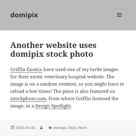
domipix
MENU
AND
WIDGETS
Another website uses
domipix stock photo
Griffin Exotics
have used one of my turtle images
for their exotic veterinary hospital website. The
image is on a random rotation, so you might have to
reload a few times! The piece is also featured on
istockphoto.com
, from where Griffin licensed the
image, in a
Design Spotlight
.
Posted
Author
Categories
2005-03-06
domipix
,
Web
,
Work
on