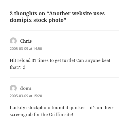
2 thoughts on “Another website uses
domipix stock photo”
Chris
says:
2005-03-09 at 14:50
Hit reload 31 times to get turtle! Can anyone beat
that?! ;)
domi
says:
2005-03-09 at 15:20
Luckily istockphoto found it quicker – it’s on their
screengrab for the Griffin site!