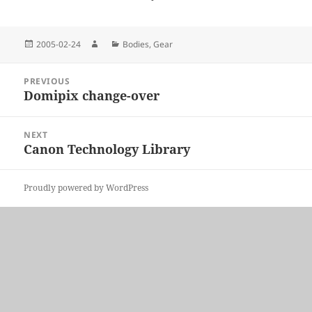
Posted
Author
Categories
2005-02-24
Bodies
,
Gear
on
Post
PREVIOUS
navigation
Domipix change-over
Previous
post:
NEXT
Canon Technology Library
Next
post:
Proudly powered by WordPress