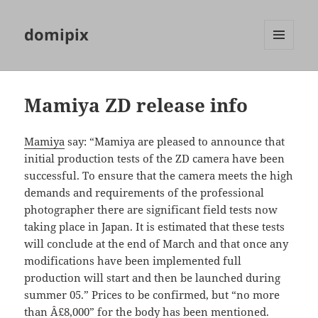
domipix
MENU
AND
WIDGETS
Mamiya ZD release info
Mamiya
say: “Mamiya are pleased to announce that
initial production tests of the ZD camera have been
successful. To ensure that the camera meets the high
demands and requirements of the professional
photographer there are significant field tests now
taking place in Japan. It is estimated that these tests
will conclude at the end of March and that once any
modifications have been implemented full
production will start and then be launched during
summer 05.” Prices to be confirmed, but “no more
than Â£8,000” for the body has been mentioned.